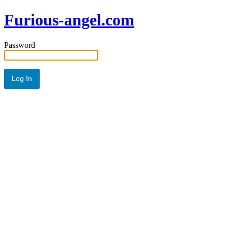
Furious-angel.com
Password