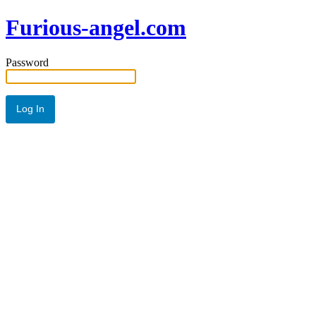
Furious-angel.com
Password